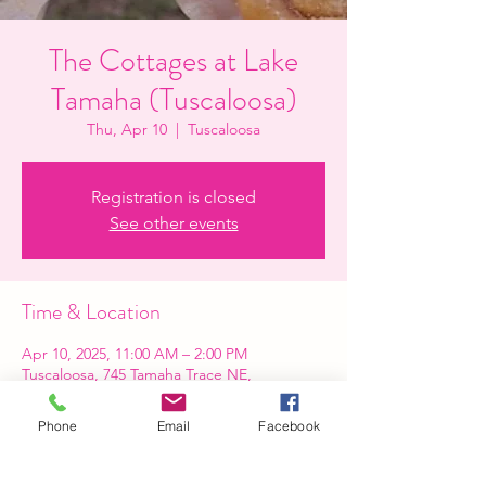
The Cottages at Lake
Tamaha (Tuscaloosa)
Thu, Apr 10
  |  
Tuscaloosa
Registration is closed
See other events
Time & Location
Apr 10, 2025, 11:00 AM – 2:00 PM
Tuscaloosa, 745 Tamaha Trace NE,
Tuscaloosa, AL 35404, USA
Phone
Email
Facebook