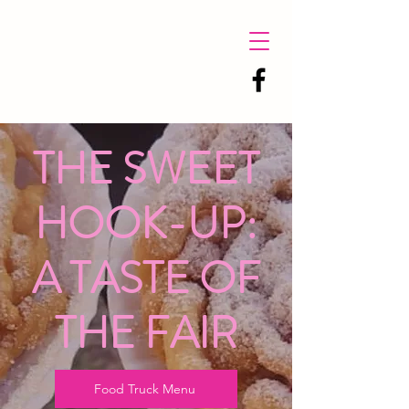
THE SWEET
HOOK-UP:
A TASTE OF
THE FAIR
Food Truck Menu