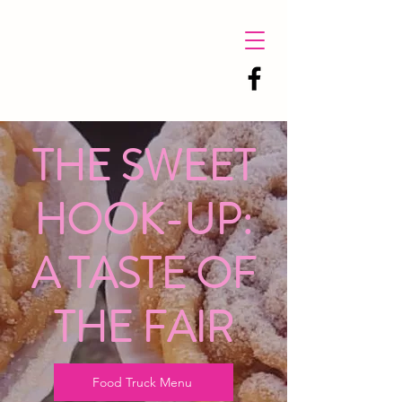
THE SWEET
HOOK-UP:
A TASTE OF
THE FAIR
Food Truck Menu