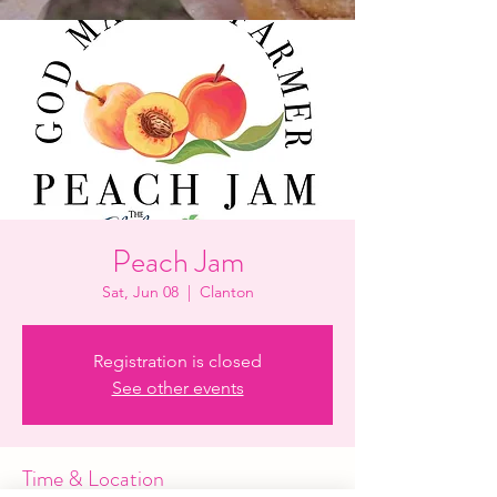
Peach Jam
Sat, Jun 08
  |  
Clanton
Registration is closed
See other events
Time & Location