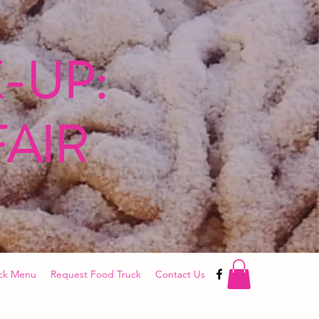
-UP:
FAIR
ck Menu
Request Food Truck
Contact Us