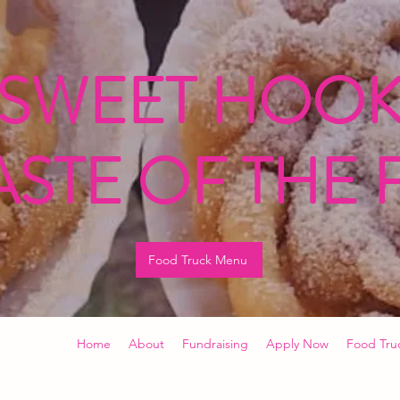
 SWEET HOOK
ASTE OF THE 
Food Truck Menu
Home
About
Fundraising
Apply Now
Food Tru