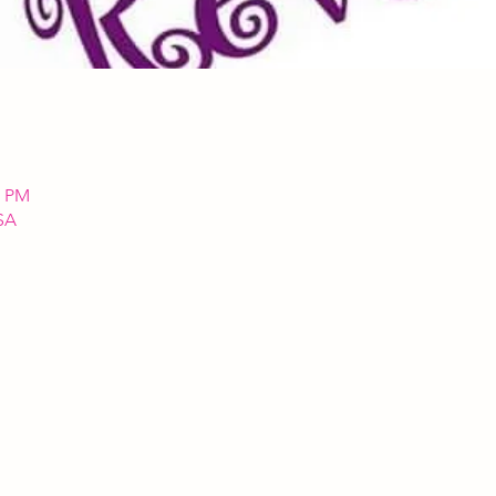
0 PM
SA