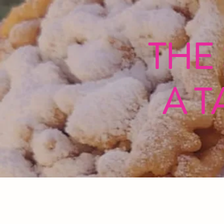
THE
A T