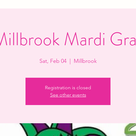
illbrook Mardi Gr
Sat, Feb 04
  |  
Millbrook
Registration is closed
See other events