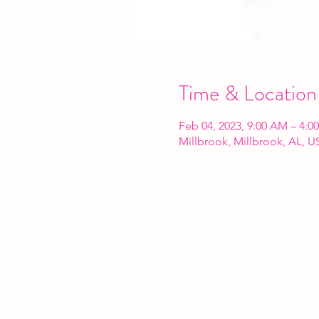
Time & Location
Feb 04, 2023, 9:00 AM – 4:0
Millbrook, Millbrook, AL, U