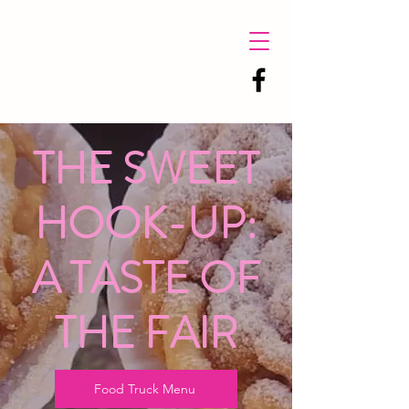
THE SWEET
HOOK-UP:
A TASTE OF
THE FAIR
Food Truck Menu