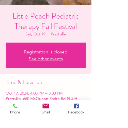
Little Peach Pediatric
Therapy Fall Festival
Sat, Oct 19
  |  
Prattville
Registration is closed
See other events
Time & Location
Oct 19, 2024, 4:00 PM – 8:00 PM
Prattville, 660 McQueen Smith Rd N # H,
Prattville, AL 36066, USA
Phone
Email
Facebook