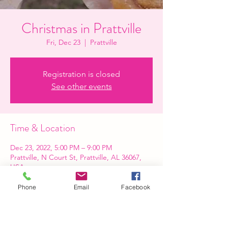
Christmas in Prattville
Fri, Dec 23
  |  
Prattville
Registration is closed
See other events
Time & Location
Dec 23, 2022, 5:00 PM – 9:00 PM
Prattville, N Court St, Prattville, AL 36067,
USA
Phone
Email
Facebook
Share this event