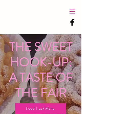
THE SWEET
HOOK-UP:
A TASTE OF
THE FAIR
Food Truck Menu